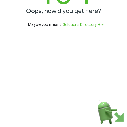
Oops, how'd you get here?
Maybe you meant