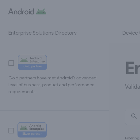
Device 
Enterprise Solutions Directory
E
Gold partners have met Android’s advanced
level of business, product and performance
Valid
requirements.
Filterin