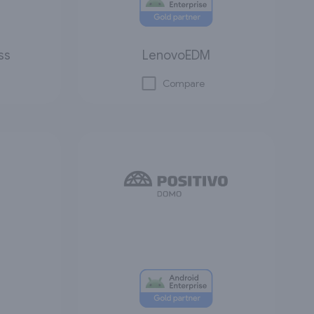
ss
LenovoEDM
Compare