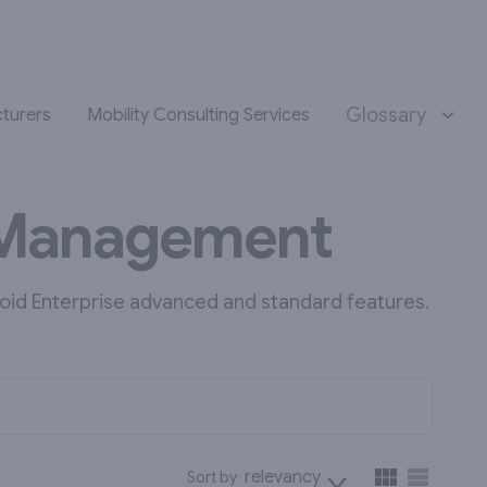
Glossary
turers
Mobility Consulting Services
y Management
oid Enterprise advanced and standard features.
relevancy
Sort by