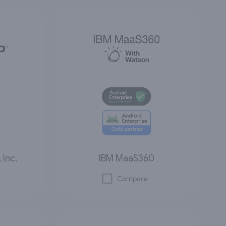
 Inc.
IBM MaaS360
Compare