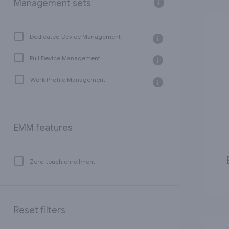
Management sets
Dedicated Device Management
Full Device Management
Work Profile Management
EMM features
Zero-touch enrollment
Reset filters