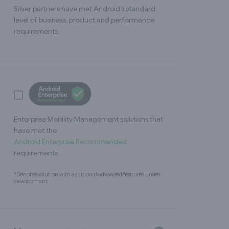
Silver partners have met Android’s standard
level of business, product and performance
requirements.
Enterprise Mobility Management solutions that
have met the
Android Enterprise Recommended
requirements
*Denotes solution with additional advanced features under
development.