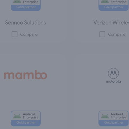
Sennco Solutions
Verizon Wirele
Compare
Compare