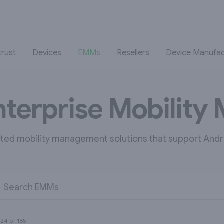
trust
Devices
EMMs
Resellers
Device Manufac
nterprise Mobilit
ated mobility management solutions that support Andr
Search EMMs
g
24
of
185