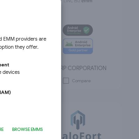
ed EMM providers are
ption they offer.
ment
SHARP CORPORATION
e devices
Compare
MAM)
RE
BROWSE EMMS