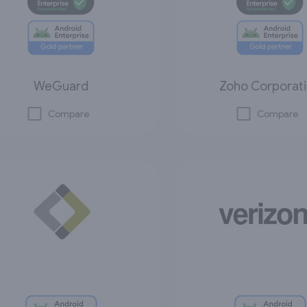
WeGuard
Zoho Corporat
Compare
Compare