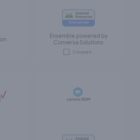
Ensemble powered by
ion
Conversa Solutions
Compare