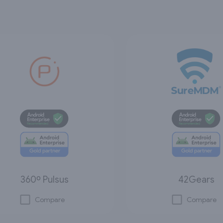
360º Pulsus
42Gears
Compare
Compare