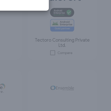
Tectoro Consulting Private
Ltd.
Compare