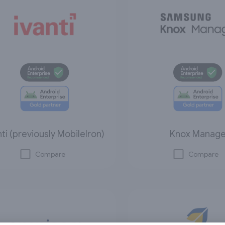
nti (previously MobileIron)
Knox Manag
Compare
Compare