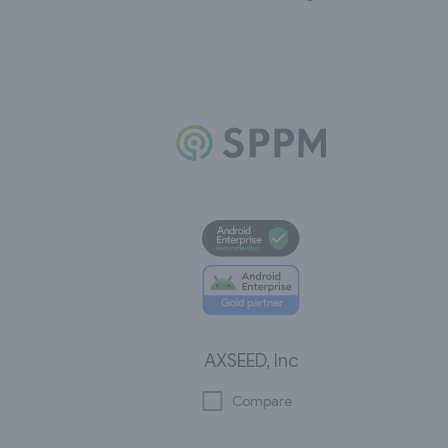
AXSEED, Inc
Compare