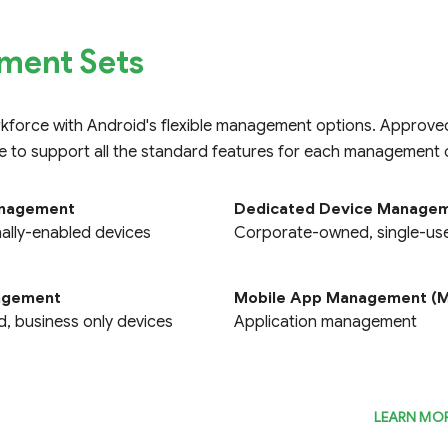
ent Sets
rkforce with Android's flexible management options. Approv
e to support all the standard features for each management o
anagement
Dedicated Device Manage
mnissa Workspace ONE
Scalefusion
lly-enabled devices
Corporate-owned, single-us
Compare
Compare
nagement
Mobile App Management (
 business only devices
Application management
LEARN MO