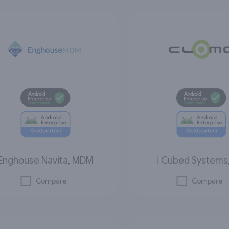
Enghouse Navita, MDM
i Cubed Systems,
Compare
Compare