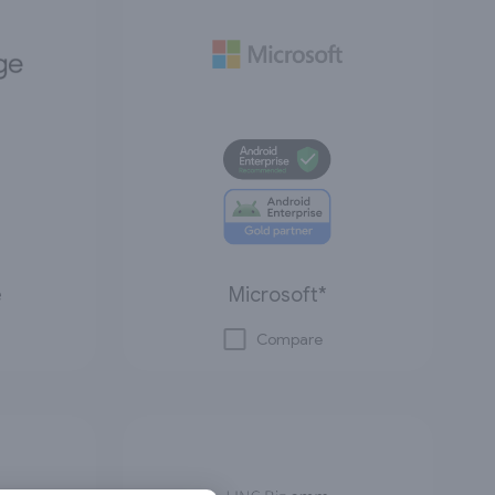
e
Microsoft*
Compare