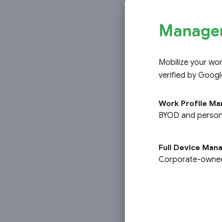
Managem
Mobilize your wo
verified by Googl
Work Profile M
O
BYOD and persona
Full Device Ma
Corporate-owned,