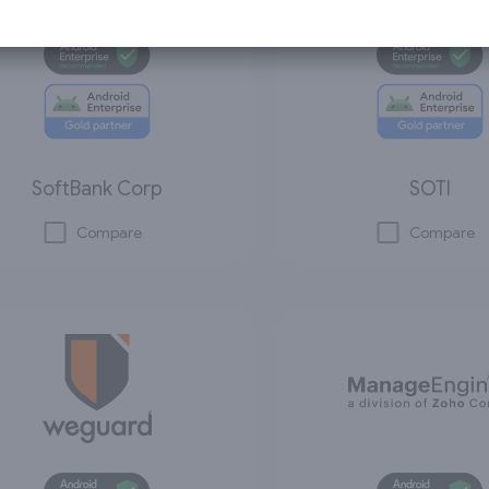
SoftBank Corp
SOTI
Compare
Compare